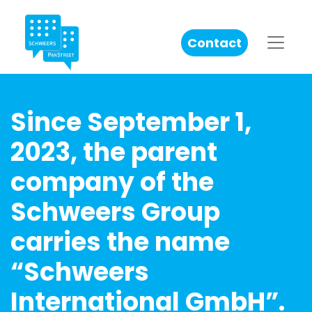
Contact
Since September 1,
2023, the parent
company of the
Schweers Group
carries the name
“Schweers
International GmbH”.