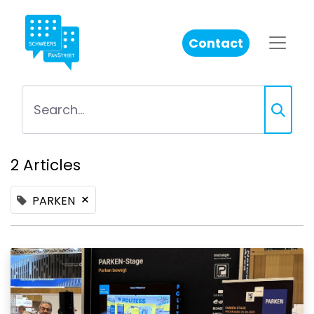
Contact
2 Articles
×
PARKEN