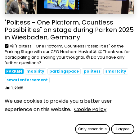
"Politess - One Platform, Countless
Possibilities" on stage during Parken 2025
in Wiesbaden, Germany
🅿️ 📲 "Politess - One Platform, Countless Possibilities" on the
Parking Stage with our CEO Hecham Haykal 🎤 👏 Thank you for
participating and sharing your thoughts. 🫠 Do you have any
further questions? ...
PARKEN
mobility
parkingspace
politess
smartcity
smartenforcement
Jul 1, 2025
We use cookies to provide you a better user
experience on this website.
Cookie Policy
Only essentials
I agree