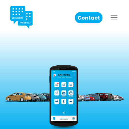
Contact