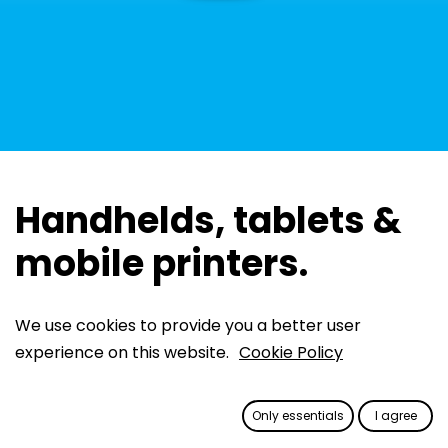
Handhelds, tablets &
mobile printers.
We use cookies to provide you a better user
Reliable devices for parking
experience on this website.
Cookie Policy
space monitoring
Equipped with our powerful Politess app, these
Only essentials
I agree
rugged Android devices are designed to withstand